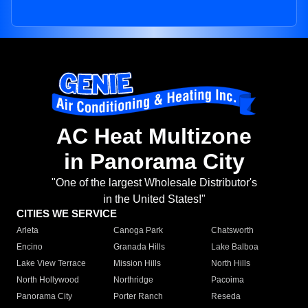
AC Heat Multizone
in Panorama City
"One of the largest Wholesale Distributor's
in the United States!"
CITIES WE SERVICE
Arleta
Canoga Park
Chatsworth
Encino
Granada Hills
Lake Balboa
Lake View Terrace
Mission Hills
North Hills
North Hollywood
Northridge
Pacoima
Panorama City
Porter Ranch
Reseda