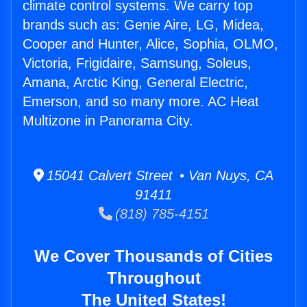
climate control systems. We carry top
brands such as: Genie Aire, LG, Midea,
Cooper and Hunter, Alice, Sophia, OLMO,
Victoria, Frigidaire, Samsung, Soleus,
Amana, Arctic King, General Electric,
Emerson, and so many more. AC Heat
Multizone in Panorama City.
15041 Calvert Street • Van Nuys, CA
91411
(818) 785-4151
We Cover Thousands of Cities
Throughout
The United States!