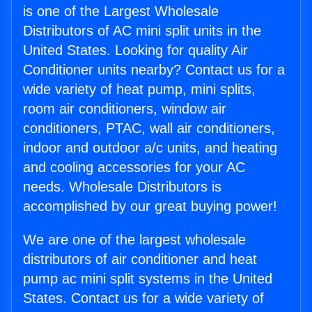
is one of the Largest Wholesale
Distributors of AC mini split units in the
United States. Looking for quality Air
Conditioner units nearby? Contact us for a
wide variety of heat pump, mini splits,
room air conditioners, window air
conditioners, PTAC, wall air conditioners,
indoor and outdoor a/c units, and heating
and cooling accessories for your AC
needs. Wholesale Distributors is
accomplished by our great buying power!
We are one of the largest wholesale
distributors of air conditioner and heat
pump ac mini split systems in the United
States. Contact us for a wide variety of