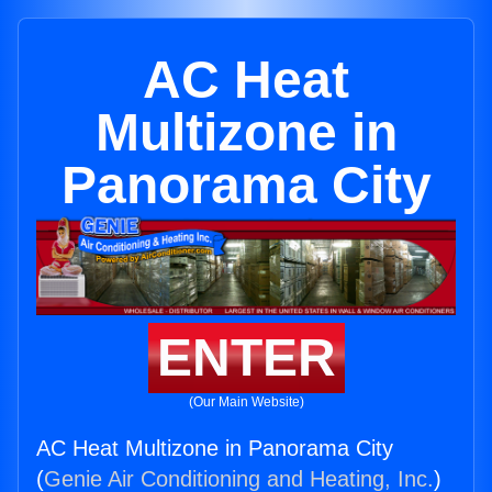
AC Heat
Multizone in
Panorama City
ENTER
(Our Main Website)
AC Heat Multizone in Panorama City
(
Genie Air Conditioning and Heating, Inc.
)