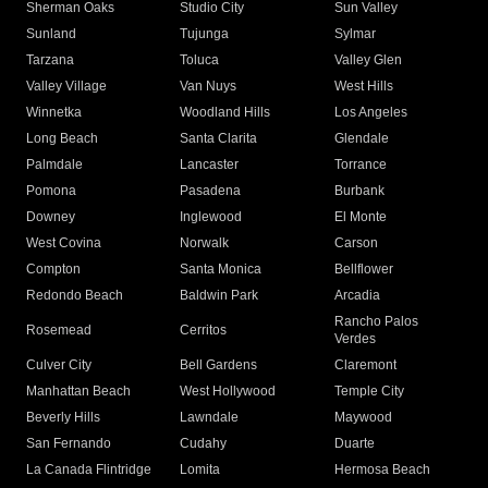
Sherman Oaks
Studio City
Sun Valley
Sunland
Tujunga
Sylmar
Tarzana
Toluca
Valley Glen
Valley Village
Van Nuys
West Hills
Winnetka
Woodland Hills
Los Angeles
Long Beach
Santa Clarita
Glendale
Palmdale
Lancaster
Torrance
Pomona
Pasadena
Burbank
Downey
Inglewood
El Monte
West Covina
Norwalk
Carson
Compton
Santa Monica
Bellflower
Redondo Beach
Baldwin Park
Arcadia
Rancho Palos
Rosemead
Cerritos
Verdes
Culver City
Bell Gardens
Claremont
Manhattan Beach
West Hollywood
Temple City
Beverly Hills
Lawndale
Maywood
San Fernando
Cudahy
Duarte
La Canada Flintridge
Lomita
Hermosa Beach