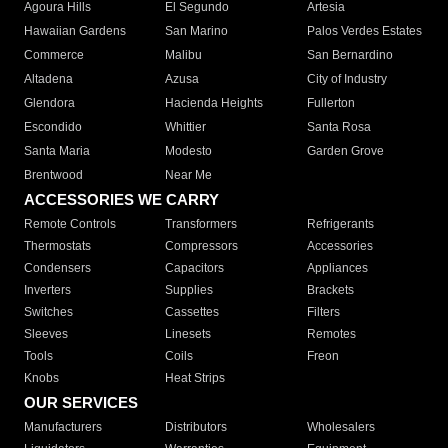
Agoura Hills
El Segundo
Artesia
Hawaiian Gardens
San Marino
Palos Verdes Estates
Commerce
Malibu
San Bernardino
Altadena
Azusa
City of Industry
Glendora
Hacienda Heights
Fullerton
Escondido
Whittier
Santa Rosa
Santa Maria
Modesto
Garden Grove
Brentwood
Near Me
ACCESSORIES WE CARRY
Remote Controls
Transformers
Refrigerants
Thermostats
Compressors
Accessories
Condensers
Capacitors
Appliances
Inverters
Supplies
Brackets
Switches
Cassettes
Filters
Sleeves
Linesets
Remotes
Tools
Coils
Freon
Knobs
Heat Strips
OUR SERVICES
Manufacturers
Distributors
Wholesalers