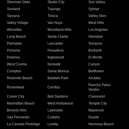
Sherman Oaks
Studio City
Sun Valley
Sunland
Tujunga
Sylmar
Tarzana
Toluca
Valley Glen
Valley Village
Van Nuys
West Hills
Winnetka
Woodland Hills
Los Angeles
Long Beach
Santa Clarita
Glendale
Palmdale
Lancaster
Torrance
Pomona
Pasadena
Burbank
Downey
Inglewood
El Monte
West Covina
Norwalk
Carson
Compton
Santa Monica
Bellflower
Redondo Beach
Baldwin Park
Arcadia
Rancho Palos
Rosemead
Cerritos
Verdes
Culver City
Bell Gardens
Claremont
Manhattan Beach
West Hollywood
Temple City
Beverly Hills
Lawndale
Maywood
San Fernando
Cudahy
Duarte
La Canada Flintridge
Lomita
Hermosa Beach