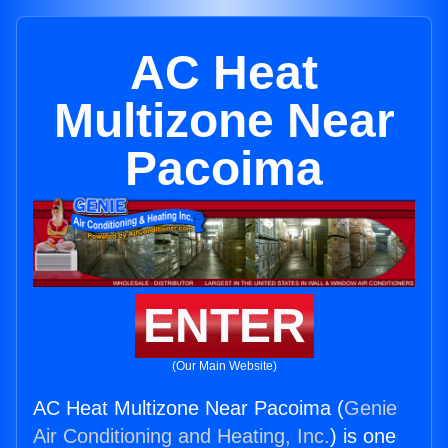
AC Heat
Multizone Near
Pacoima
ENTER
(Our Main Website)
AC Heat Multizone Near Pacoima (
Genie
Air Conditioning and Heating, Inc.
) is one