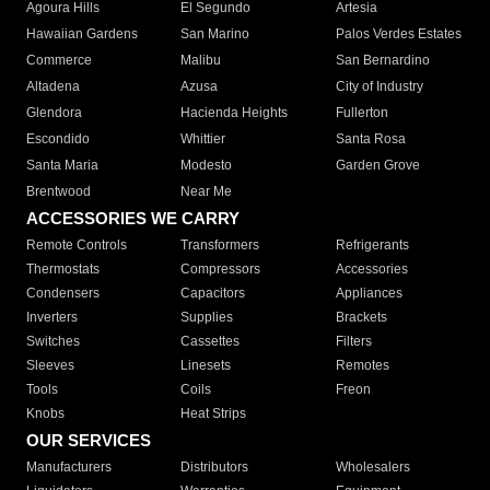
Agoura Hills
El Segundo
Artesia
Hawaiian Gardens
San Marino
Palos Verdes Estates
Commerce
Malibu
San Bernardino
Altadena
Azusa
City of Industry
Glendora
Hacienda Heights
Fullerton
Escondido
Whittier
Santa Rosa
Santa Maria
Modesto
Garden Grove
Brentwood
Near Me
ACCESSORIES WE CARRY
Remote Controls
Transformers
Refrigerants
Thermostats
Compressors
Accessories
Condensers
Capacitors
Appliances
Inverters
Supplies
Brackets
Switches
Cassettes
Filters
Sleeves
Linesets
Remotes
Tools
Coils
Freon
Knobs
Heat Strips
OUR SERVICES
Manufacturers
Distributors
Wholesalers