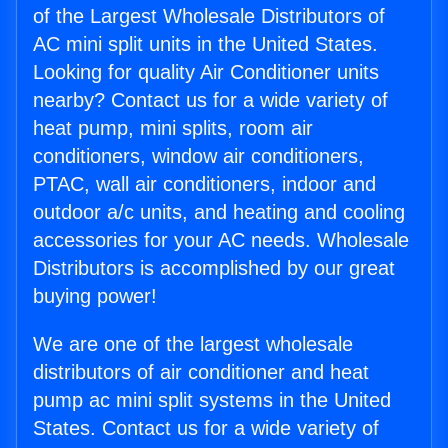
of the Largest Wholesale Distributors of
AC mini split units in the United States.
Looking for quality Air Conditioner units
nearby? Contact us for a wide variety of
heat pump, mini splits, room air
conditioners, window air conditioners,
PTAC, wall air conditioners, indoor and
outdoor a/c units, and heating and cooling
accessories for your AC needs. Wholesale
Distributors is accomplished by our great
buying power!
We are one of the largest wholesale
distributors of air conditioner and heat
pump ac mini split systems in the United
States. Contact us for a wide variety of