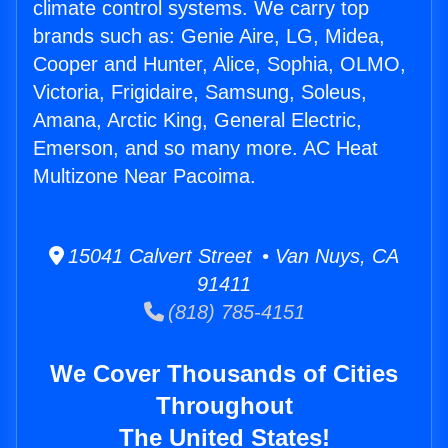
climate control systems. We carry top
brands such as: Genie Aire, LG, Midea,
Cooper and Hunter, Alice, Sophia, OLMO,
Victoria, Frigidaire, Samsung, Soleus,
Amana, Arctic King, General Electric,
Emerson, and so many more. AC Heat
Multizone Near Pacoima.
15041 Calvert Street • Van Nuys, CA
91411
(818) 785-4151
We Cover Thousands of Cities
Throughout
The United States!