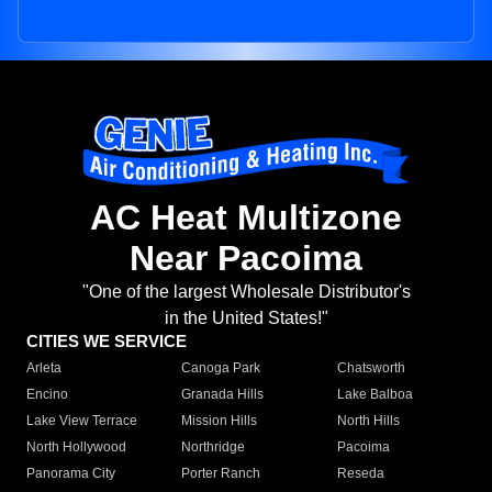
AC Heat Multizone
Near Pacoima
"One of the largest Wholesale Distributor's
in the United States!"
CITIES WE SERVICE
Arleta
Canoga Park
Chatsworth
Encino
Granada Hills
Lake Balboa
Lake View Terrace
Mission Hills
North Hills
North Hollywood
Northridge
Pacoima
Panorama City
Porter Ranch
Reseda