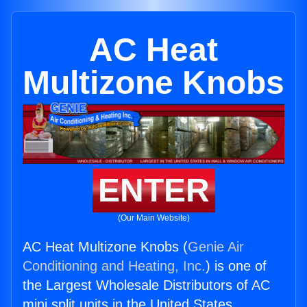
AC Heat
Multizone Knobs
ENTER
(Our Main Website)
AC Heat Multizone Knobs (
Genie Air
Conditioning and Heating, Inc.
) is one of
the Largest Wholesale Distributors of AC
mini split units in the United States.