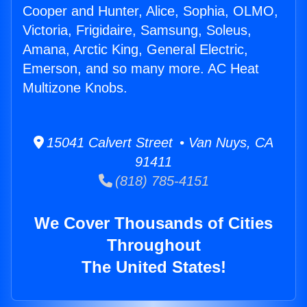
Cooper and Hunter, Alice, Sophia, OLMO,
Victoria, Frigidaire, Samsung, Soleus,
Amana, Arctic King, General Electric,
Emerson, and so many more. AC Heat
Multizone Knobs.
15041 Calvert Street • Van Nuys, CA
91411
(818) 785-4151
We Cover Thousands of Cities
Throughout
The United States!