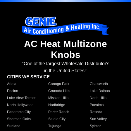
AC Heat Multizone
Knobs
"One of the largest Wholesale Distributor's
in the United States!"
CITIES WE SERVICE
Arleta
Canoga Park
Chatsworth
Encino
Granada Hills
Lake Balboa
Lake View Terrace
Mission Hills
North Hills
North Hollywood
Northridge
Pacoima
Panorama City
Porter Ranch
Reseda
Sherman Oaks
Studio City
Sun Valley
Sunland
Tujunga
Sylmar