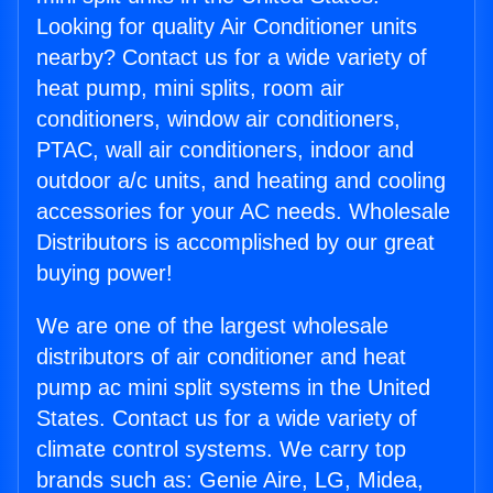
Looking for quality Air Conditioner units
nearby? Contact us for a wide variety of
heat pump, mini splits, room air
conditioners, window air conditioners,
PTAC, wall air conditioners, indoor and
outdoor a/c units, and heating and cooling
accessories for your AC needs. Wholesale
Distributors is accomplished by our great
buying power!
We are one of the largest wholesale
distributors of air conditioner and heat
pump ac mini split systems in the United
States. Contact us for a wide variety of
climate control systems. We carry top
brands such as: Genie Aire, LG, Midea,