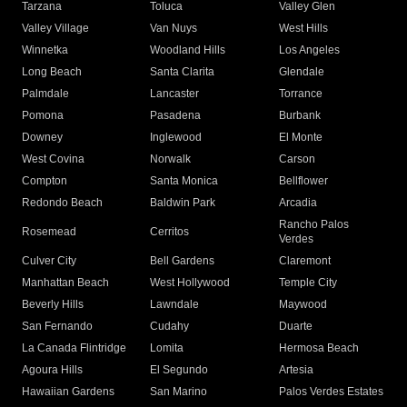
Tarzana
Toluca
Valley Glen
Valley Village
Van Nuys
West Hills
Winnetka
Woodland Hills
Los Angeles
Long Beach
Santa Clarita
Glendale
Palmdale
Lancaster
Torrance
Pomona
Pasadena
Burbank
Downey
Inglewood
El Monte
West Covina
Norwalk
Carson
Compton
Santa Monica
Bellflower
Redondo Beach
Baldwin Park
Arcadia
Rancho Palos
Rosemead
Cerritos
Verdes
Culver City
Bell Gardens
Claremont
Manhattan Beach
West Hollywood
Temple City
Beverly Hills
Lawndale
Maywood
San Fernando
Cudahy
Duarte
La Canada Flintridge
Lomita
Hermosa Beach
Agoura Hills
El Segundo
Artesia
Hawaiian Gardens
San Marino
Palos Verdes Estates