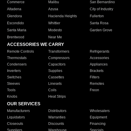
Commerce
Malibu
San Bernardino
Altadena
Azusa
City of Industry
Glendora
Hacienda Heights
Fullerton
Escondido
Whittier
Santa Rosa
Santa Maria
Modesto
Garden Grove
Brentwood
Near Me
ACCESSORIES WE CARRY
Remote Controls
Transformers
Refrigerants
Thermostats
Compressors
Accessories
Condensers
Capacitors
Appliances
Inverters
Supplies
Brackets
Switches
Cassettes
Filters
Sleeves
Linesets
Remotes
Tools
Coils
Freon
Knobs
Heat Strips
OUR SERVICES
Manufacturers
Distributors
Wholesalers
Liquidators
Warranties
Equipment
Closeouts
Discounts
Financing
Suppliers
Warehouse
Specials